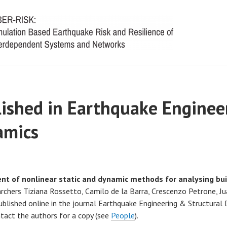
ished in Earthquake Enginee
amics
t of nonlinear static and dynamic methods for analysing bui
rchers Tiziana Rossetto, Camilo de la Barra, Crescenzo Petrone, Jua
lished online in the journal Earthquake Engineering & Structural 
tact the authors for a copy (see
People
).