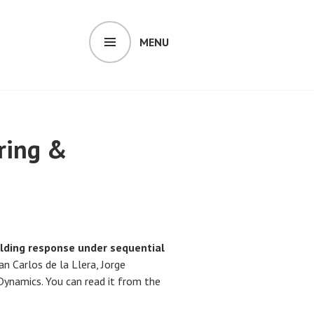
MENU
ring &
lding response under sequential
n Carlos de la Llera, Jorge
Dynamics. You can read it from the