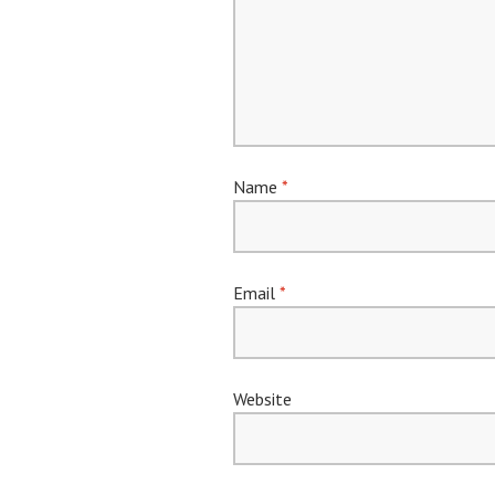
Name
*
Email
*
Website