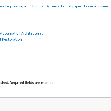
ake Engineering and Structural Dynamics
,
Journal paper
Leave a comment
l Journal of Architectural
nd Restoration
ished.
Required fields are marked
*