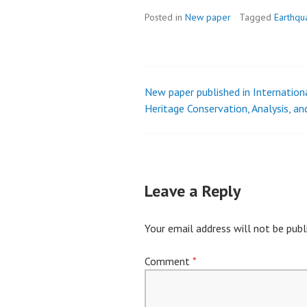
Posted in
New paper
Tagged
Earthqu
New paper published in Internationa
Post
Heritage Conservation, Analysis, a
navigation
Leave a Reply
Your email address will not be publ
Comment
*