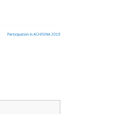
Participation in ACHISINA 2019