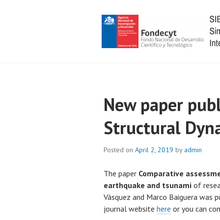
Skip
to
content
SIBER-RISK
New paper publ
Structural Dyn
Posted on
April 2, 2019
by
admin
The paper
Comparative assessmen
earthquake and tsunami
of resea
Vásquez and Marco Baiguera was pub
journal website
here
or you can con