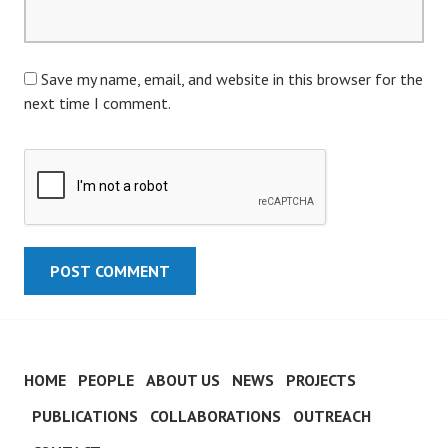
Save my name, email, and website in this browser for the
next time I comment.
HOME
PEOPLE
ABOUT US
NEWS
PROJECTS
PUBLICATIONS
COLLABORATIONS
OUTREACH