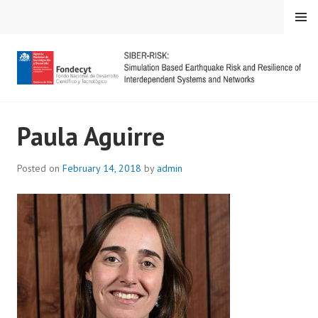
Skip
MENU
to
content
SIBER-RISK
Paula Aguirre
Posted on
February 14, 2018
by
admin