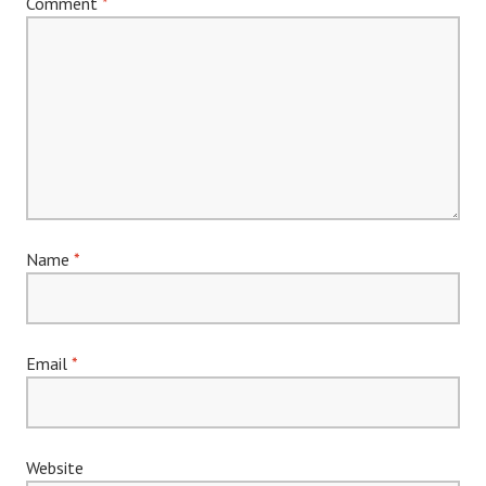
Comment
*
Name
*
Email
*
Website