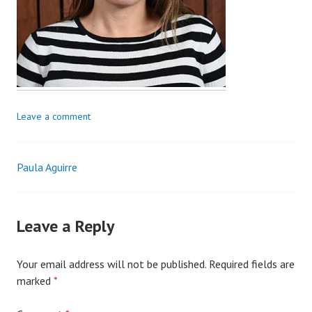
Leave a comment
Paula Aguirre
Post
navigation
Leave a Reply
Your email address will not be published.
Required fields are
marked
*